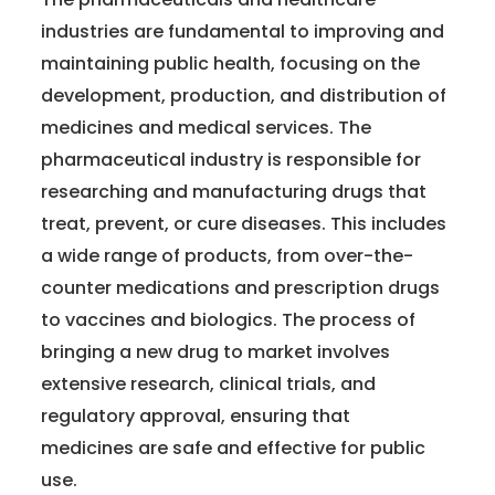
industries are fundamental to improving and
maintaining public health, focusing on the
development, production, and distribution of
medicines and medical services. The
pharmaceutical industry is responsible for
researching and manufacturing drugs that
treat, prevent, or cure diseases. This includes
a wide range of products, from over-the-
counter medications and prescription drugs
to vaccines and biologics. The process of
bringing a new drug to market involves
extensive research, clinical trials, and
regulatory approval, ensuring that
medicines are safe and effective for public
use.