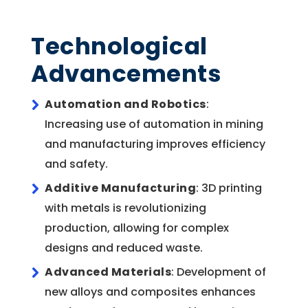
Technological
Advancements
Automation and Robotics
:
Increasing use of automation in mining
and manufacturing improves efficiency
and safety.
Additive Manufacturing
: 3D printing
with metals is revolutionizing
production, allowing for complex
designs and reduced waste.
Advanced Materials
: Development of
new alloys and composites enhances