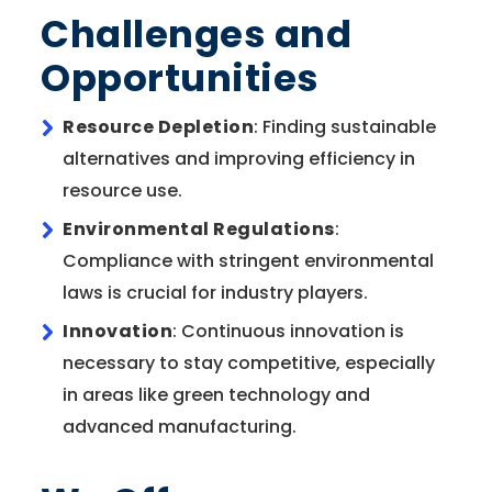
Challenges and
Opportunities
Resource Depletion
: Finding sustainable
alternatives and improving efficiency in
resource use.
Environmental Regulations
:
Compliance with stringent environmental
laws is crucial for industry players.
Innovation
: Continuous innovation is
necessary to stay competitive, especially
in areas like green technology and
advanced manufacturing.