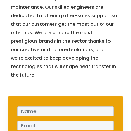
maintenance. Our skilled engineers are
dedicated to offering after-sales support so
that our customers get the most out of our
offerings. We are among the most
prestigious brands in the sector thanks to
our creative and tailored solutions, and
we're excited to keep developing the
technologies that will shape heat transfer in
the future.