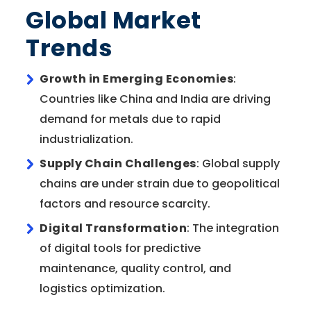
Global Market
Trends
Growth in Emerging Economies
:
Countries like China and India are driving
demand for metals due to rapid
industrialization.
Supply Chain Challenges
: Global supply
chains are under strain due to geopolitical
factors and resource scarcity.
Digital Transformation
: The integration
of digital tools for predictive
maintenance, quality control, and
logistics optimization.