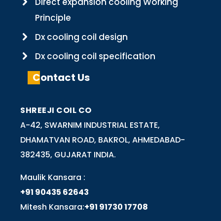
Direct expansion cooling Working
Principle
Dx cooling coil design
Dx cooling coil specification
Contact Us
SHREEJI COIL CO
A-42, SWARNIM INDUSTRIAL ESTATE,
DHAMATVAN ROAD, BAKROL, AHMEDABAD-
382435, GUJARAT INDIA.
Maulik Kansara :
+91 90435 62643
Mitesh Kansara:
+91 91730 17708