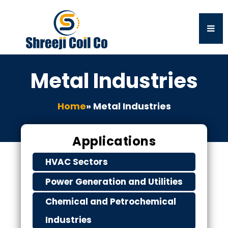
Metal Industries
Home
» Metal Industries
Applications
HVAC Sectors
Power Generation and Utilities
Chemical and Petrochemical
Industries