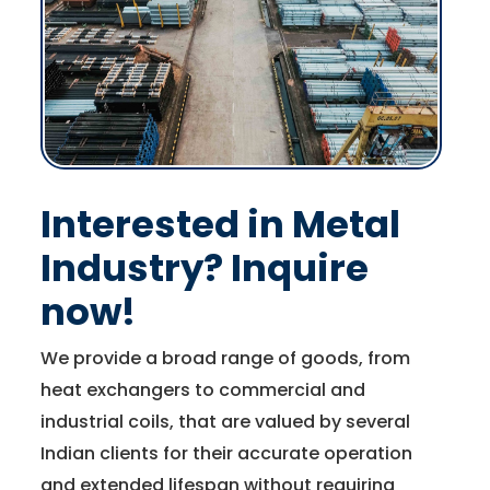
Interested in Metal
Industry? Inquire
now!
We provide a broad range of goods, from
heat exchangers to commercial and
industrial coils, that are valued by several
Indian clients for their accurate operation
and extended lifespan without requiring