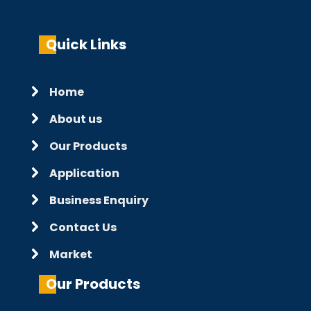
Quick Links
Home
About us
Our Products
Application
Business Enquiry
Contact Us
Market
Our Products