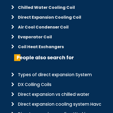
Chilled Water Cooling Coil
Direct Expansion Cooling Coil
Air Cool Condenser Coil
Evaporator Coil
Coil Heat Exchangers
People also search for
Types of direct expansion System
DX Colling Coils
Direct expansion vs chilled water
Direct expansion cooling system Havc