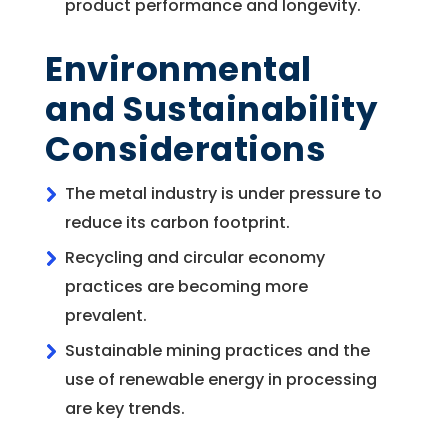
product performance and longevity.
Environmental
and Sustainability
Considerations
The metal industry is under pressure to
reduce its carbon footprint.
Recycling and circular economy
practices are becoming more
prevalent.
Sustainable mining practices and the
use of renewable energy in processing
are key trends.