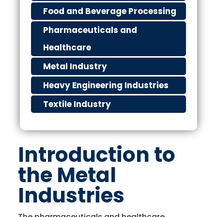
Food and Beverage Processing
Pharmaceuticals and
Healthcare
Metal Industry
Heavy Engineering Industries
Textile Industry
Introduction to
the Metal
Industries
The pharmaceuticals and healthcare