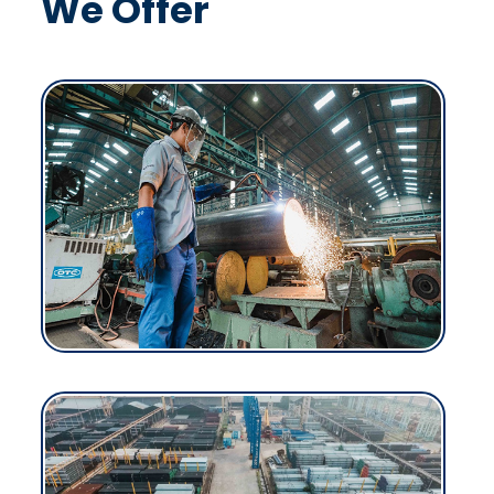
We Offer